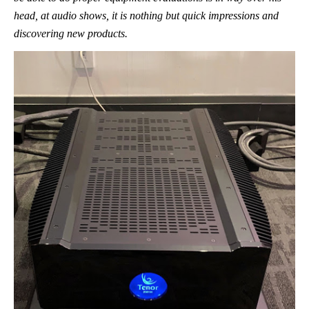
head, at audio shows, it is nothing but quick impressions and
discovering new products.