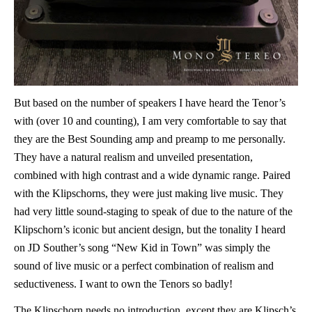
But based on the number of speakers I have heard the Tenor’s
with (over 10 and counting), I am very comfortable to say that
they are the Best Sounding amp and preamp to me personally.
They have a natural realism and unveiled presentation,
combined with high contrast and a wide dynamic range. Paired
with the Klipschorns, they were just making live music. They
had very little sound-staging to speak of due to the nature of the
Klipschorn’s iconic but ancient design, but the tonality I heard
on JD Souther’s song “New Kid in Town” was simply the
sound of live music or a perfect combination of realism and
seductiveness. I want to own the Tenors so badly!
The Klipschorn needs no introduction, except they are Klipsch’s