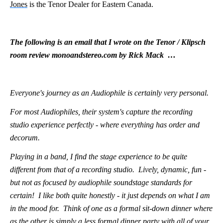
Jones
is the Tenor Dealer for Eastern Canada.
The following is an email that I wrote on the Tenor / Klipsch
room review monoandstereo.com by Rick Mack …
Everyone's journey as an Audiophile is certainly very personal.
For most Audiophiles, their system's capture the recording
studio experience perfectly - where everything has order and
decorum.
Playing in a band, I find the stage experience to be quite
different from that of a recording studio. Lively, dynamic, fun -
but not as focused by audiophile soundstage standards for
certain! I like both quite honestly - it just depends on what I am
in the mood for. Think of one as a formal sit-down dinner where
as the other is simply a less formal dinner party with all of your