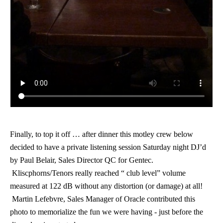
Finally, to top it off … after dinner
this motley crew below
decided to have a private listening session Saturday night DJ
’d
by Paul Belair, Sales Director QC for Gentec.
Kliscphorns/Tenors really reached “ club level” volume
measured at 122 dB without any distortion (or damage) at all!
Martin Lefebvre, Sales Manager of Oracle contributed this
photo to memorialize the fun we were having - just before the