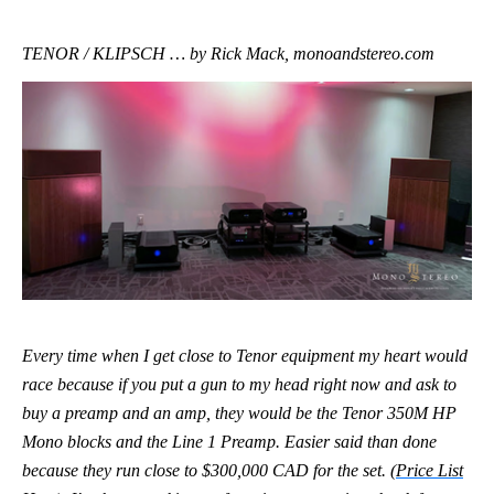
TENOR / KLIPSCH … by Rick Mack, monoandstereo.com
Every time when I get close to Tenor equipment my heart would
race because if you put a gun to my head right now and ask to
buy a preamp and an amp, they would be the Tenor 350M HP
Mono blocks and the Line 1 Preamp. Easier said than done
because they run close to $300,000 CAD for the set. (
Price List