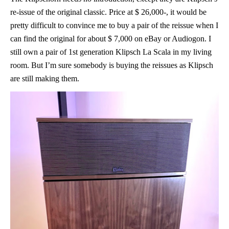
re-issue of the original classic. Price at $ 26,000-, it would be
pretty difficult to convince me to buy a pair of the reissue when I
can find the original for about $ 7,000 on eBay or Audiogon. I
still own a pair of 1st generation Klipsch La Scala in my living
room. But I’m sure somebody is buying the reissues as Klipsch
are still making them.