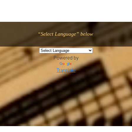
“Select Language” below
Powered by
Translate