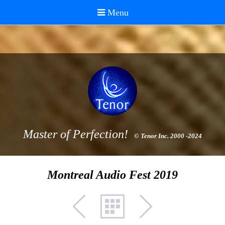
Master of Perfection!
© Tenor Inc. 2000 -2024
Montreal Audio Fest 2019