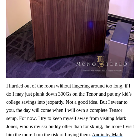
I hurried out of the room without lingering around too long, if I
do I may just plunk down 300Gs on the Tenor and put my kid’s
college savings into jeopardy. Not a good idea. But I swear to
you, the day will come when I will own a complete Tensor
setup. For now, I try to keep myself away from visiting Mark
Jones, who is my ski buddy other than for skiing, the more I visit
him the more I run the risk of buying them.
Audio by Mark