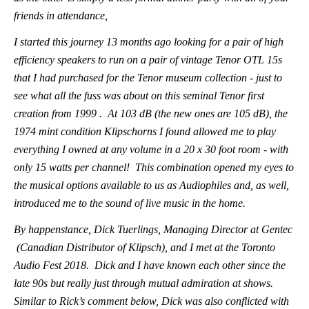
friends in attendance,
I started this journey 13 months ago looking for a pair of high
efficiency speakers to run on a pair of vintage Tenor OTL 15s
that I had purchased for the Tenor museum collection - just to
see what all the fuss was about on this seminal Tenor first
creation from 1999 . At 103 dB (the new ones are 105 dB), the
1974 mint condition Klipschorns I found allowed me to play
everything I owned at any volume in a 20 x 30 foot room - with
only 15 watts per channel! This combination opened my eyes to
the musical options available to us as Audiophiles and, as well,
introduced me to the sound of live music in the home.
By happenstance, Dick Tuerlings, Managing Director at Gentec
(Canadian Distributor of Klipsch), and I met at the Toronto
Audio Fest 2018. Dick and I have known each other since the
late 90s but really just through mutual admiration at shows.
Similar to Rick’s comment below, Dick was also conflicted with