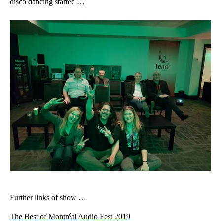
disco dancing started …
Further links of show …
The Best of Montréal Audio Fest 2019