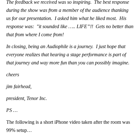
The feedback we received was so inspiring. The best response
during the show was from a member of the audience thanking
us for our presentation. I asked him what he liked most. His
response was: "it sounded like ….. LIFE”!! Gets no better than
that from where I come from!
In closing, being an Audiophile is a journey. I just hope that
everyone realizes that hearing a stage performance is part of
that journey and way more fun than you can possibly imagine.
cheers
jim fairhead,
president, Tenor Inc.
PS …
The following is a short iPhone video taken after the room was
99% setup…