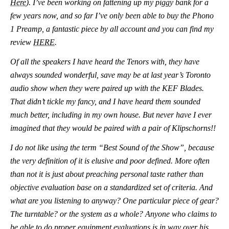
Here
). I’ve been working on fattening up my piggy bank for a
few years now, and so far I’ve only been able to buy the Phono
1 Preamp, a fantastic piece by all account and you can find my
review
HERE
.
Of all the speakers I have heard the Tenors with, they have
always sounded wonderful, save may be at last year’s Toronto
audio show when they were paired up with the KEF Blades.
That didn’t tickle my fancy, and I have heard them sounded
much better, including in my own house. But never have I ever
imagined that they would be paired with a pair of Klipschorns!!
I do not like using the term “Best Sound of the Show”, because
the very definition of it is elusive and poor defined. More often
than not it is just about preaching personal taste rather than
objective evaluation base on a standardized set of criteria. And
what are you listening to anyway? One particular piece of gear?
The turntable? or the system as a whole? Anyone who claims to
be able to do proper equipment evaluations is in way over his