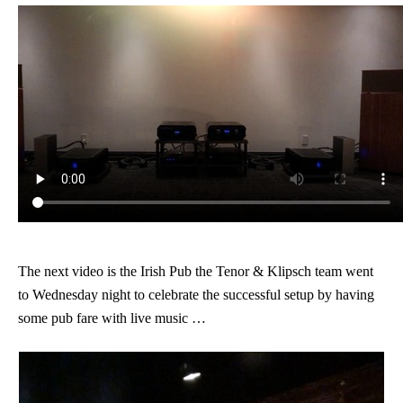
The next video is the Irish Pub the Tenor & Klipsch team went
to Wednesday night to celebrate the successful setup by having
some pub fare with live music …