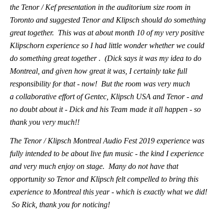
the Tenor / Kef presentation in the auditorium size room in
Toronto and suggested Tenor and Klipsch should do something
great together. This was at about month 10 of my very positive
Klipschorn experience so I had little wonder whether we could
do something great together . (Dick says it was my idea to do
Montreal, and given how great it was, I certainly take full
responsibility for that - now! But the room was very much
a collaborative effort of Gentec, Klipsch USA and Tenor - and
no doubt about it - Dick and his Team made it all happen - so
thank you very much!!
The Tenor / Klipsch Montreal Audio Fest 2019 experience was
fully intended to be about live fun music - the kind I experience
and very much enjoy on stage. Many do not have that
opportunity so Tenor and Klipsch felt compelled to bring this
experience to Montreal this year - which is exactly what we did!
So Rick, thank you for noticing!